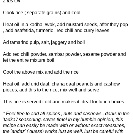
2 tbs Oil
Cook rice ( separate grains) and cool.
Heat oil in a kadhai /wok, add mustard seeds, after they pop
, add asafetida, turmeric , red chili and curry leaves
Ad tamarind pulp, salt, jaggery and boil
Add red chili powder, sambar powder, sesame powder and
let the entire mixture boil
Cool the above mix and add the rice
Heat oil, add urid daal, chana daal peanuts and cashew
pieces, add this to the rice, mix well and serve
This rice is served cold and makes it ideal for lunch boxes
* Feel free to add all spices , nuts and cashews , daals in the
'tadka'/ seasoning, saves time! In my humble opinion, this
recipe can easily be made with or without exact measures,
the 'andaz' ( guess) works just as well, just be careful with