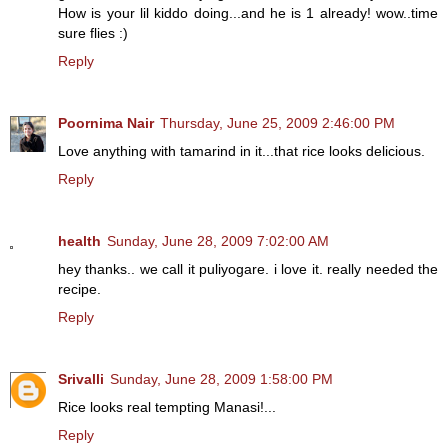
How is your lil kiddo doing...and he is 1 already! wow..time
sure flies :)
Reply
Poornima Nair
Thursday, June 25, 2009 2:46:00 PM
Love anything with tamarind in it...that rice looks delicious.
Reply
health
Sunday, June 28, 2009 7:02:00 AM
hey thanks.. we call it puliyogare. i love it. really needed the
recipe.
Reply
Srivalli
Sunday, June 28, 2009 1:58:00 PM
Rice looks real tempting Manasi!...
Reply