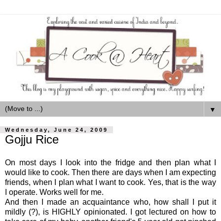
▼
Wednesday, June 24, 2009
Gojju Rice
On most days I look into the fridge and then plan what I
would like to cook. Then there are days when I am expecting
friends, when I plan what I want to cook. Yes, that is the way
I operate. Works well for me.
And then I made an acquaintance who, how shall I put it
mildly (?), is HIGHLY opinionated. I got lectured on how to