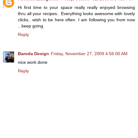
Hi first time to your space really really enjoyed browsing
thru all your recipes.. Everything looks awesome with lovely
clicks.. wish to be here often. I am following you from now
...keep going.
Reply
Baroda Design
Friday, November 27, 2009 4:56:00 AM
nice work done
Reply