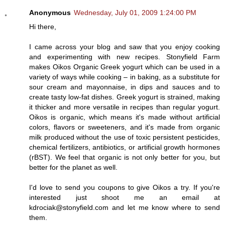
Anonymous
Wednesday, July 01, 2009 1:24:00 PM
Hi there,
I came across your blog and saw that you enjoy cooking
and experimenting with new recipes. Stonyfield Farm
makes Oikos Organic Greek yogurt which can be used in a
variety of ways while cooking – in baking, as a substitute for
sour cream and mayonnaise, in dips and sauces and to
create tasty low-fat dishes. Greek yogurt is strained, making
it thicker and more versatile in recipes than regular yogurt.
Oikos is organic, which means it's made without artificial
colors, flavors or sweeteners, and it's made from organic
milk produced without the use of toxic persistent pesticides,
chemical fertilizers, antibiotics, or artificial growth hormones
(rBST). We feel that organic is not only better for you, but
better for the planet as well.
I'd love to send you coupons to give Oikos a try. If you're
interested just shoot me an email at
kdrociak@stonyfield.com and let me know where to send
them.