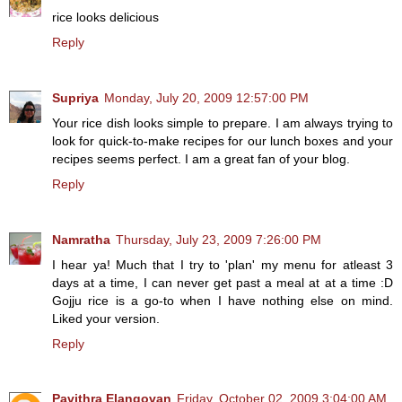
rice looks delicious
Reply
Supriya
Monday, July 20, 2009 12:57:00 PM
Your rice dish looks simple to prepare. I am always trying to
look for quick-to-make recipes for our lunch boxes and your
recipes seems perfect. I am a great fan of your blog.
Reply
Namratha
Thursday, July 23, 2009 7:26:00 PM
I hear ya! Much that I try to 'plan' my menu for atleast 3
days at a time, I can never get past a meal at at a time :D
Gojju rice is a go-to when I have nothing else on mind.
Liked your version.
Reply
Pavithra Elangovan
Friday, October 02, 2009 3:04:00 AM