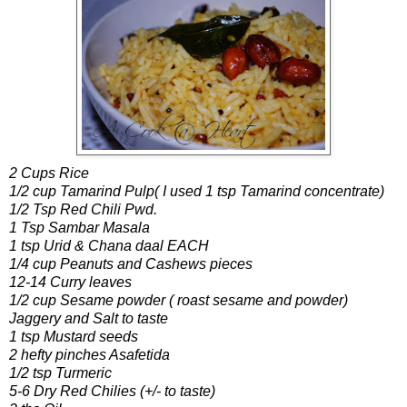
2 Cups Rice
1/2 cup Tamarind Pulp( I used 1 tsp Tamarind concentrate)
1/2 Tsp Red Chili Pwd.
1 Tsp Sambar Masala
1 tsp Urid & Chana daal EACH
1/4 cup Peanuts and Cashews pieces
12-14 Curry leaves
1/2 cup Sesame powder ( roast sesame and powder)
Jaggery and Salt to taste
1 tsp Mustard seeds
2 hefty pinches Asafetida
1/2 tsp Turmeric
5-6 Dry Red Chilies (+/- to taste)