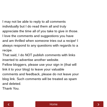
I may not be able to reply to all comments
individually but I do read them all and truly
appreciate the time all of you take to give in those.
I love the comments and suggestions you have
and am thrilled when someone tries out a recipe! I
always respond to any questions with regards to a
recipe.
That said, I do NOT publish comments with links
inserted to advertise another website.
Fellow bloggers, please use your sign in (that will
link it to your blog) to leave your valuable
comments and feedback, please do not leave your
blog link. Such comments will be treated as spam
and deleted.
Thank You.
‹
›
Home