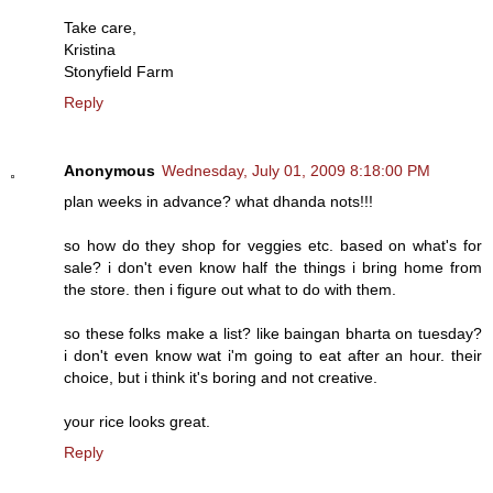
Take care,
Kristina
Stonyfield Farm
Reply
Anonymous
Wednesday, July 01, 2009 8:18:00 PM
plan weeks in advance? what dhanda nots!!!
so how do they shop for veggies etc. based on what's for
sale? i don't even know half the things i bring home from
the store. then i figure out what to do with them.
so these folks make a list? like baingan bharta on tuesday?
i don't even know wat i'm going to eat after an hour. their
choice, but i think it's boring and not creative.
your rice looks great.
Reply