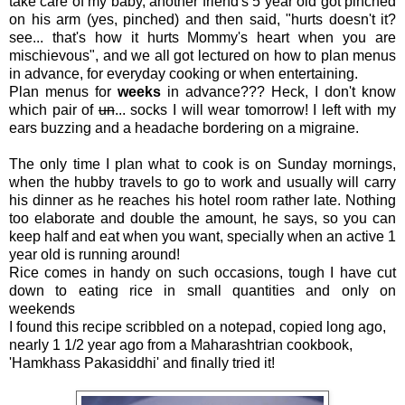
take care of my baby, another friend's 5 year old got pinched
on his arm (yes, pinched) and then said, "hurts doesn't it?
see... that's how it hurts Mommy's heart when you are
mischievous", and we all got lectured on how to plan menus
in advance, for everyday cooking or when entertaining.
Plan menus for
weeks
in advance??? Heck, I don't know
which pair of
un
... socks I will wear tomorrow! I left with my
ears buzzing and a headache bordering on a migraine.
The only time I plan what to cook is on Sunday mornings,
when the hubby travels to go to work and usually will carry
his dinner as he reaches his hotel room rather late. Nothing
too elaborate and double the amount, he says, so you can
keep half and eat when you want, specially when an active 1
year old is running around!
Rice comes in handy on such occasions, tough I have cut
down to eating rice in small quantities and only on
weekends
I found this recipe scribbled on a notepad, copied long ago,
nearly 1 1/2 year ago from a Maharashtrian cookbook,
'Hamkhass Pakasiddhi' and finally tried it!