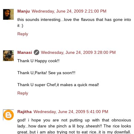
Manju
Wednesday, June 24, 2009 2:21:00 PM
this sounds interesting...love the flavous that has gone into
it :)
Reply
Manasi
Wednesday, June 24, 2009 3:28:00 PM
Thank U Happy cook!!
Thank U,Parita! See ya soon!!!
Thank U super Chef,it makes a quick meal!
Reply
Rajitha
Wednesday, June 24, 2009 5:41:00 PM
god! i hope you are not putting up with that obnoxious
lady...how dare she pinch a lil boy..sheesh!! The rice looks
great..but i am also trying not to eat rice..it is my downfall.