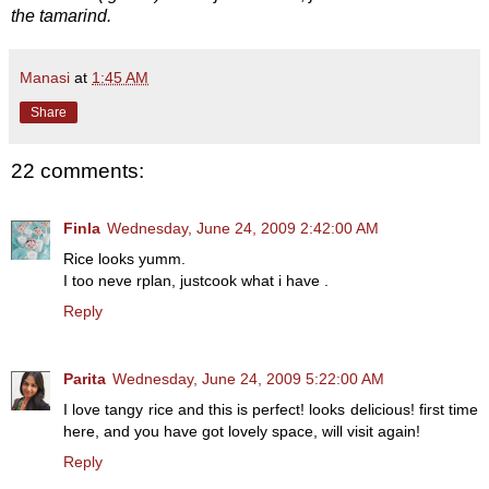
the tamarind.
Manasi
at
1:45 AM
Share
22 comments:
Finla
Wednesday, June 24, 2009 2:42:00 AM
Rice looks yumm.
I too neve rplan, justcook what i have .
Reply
Parita
Wednesday, June 24, 2009 5:22:00 AM
I love tangy rice and this is perfect! looks delicious! first time
here, and you have got lovely space, will visit again!
Reply