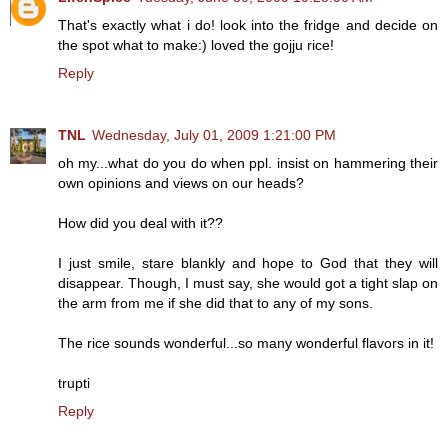
That's exactly what i do! look into the fridge and decide on
the spot what to make:) loved the gojju rice!
Reply
TNL
Wednesday, July 01, 2009 1:21:00 PM
oh my...what do you do when ppl. insist on hammering their
own opinions and views on our heads?
How did you deal with it??
I just smile, stare blankly and hope to God that they will
disappear. Though, I must say, she would got a tight slap on
the arm from me if she did that to any of my sons.
The rice sounds wonderful...so many wonderful flavors in it!
trupti
Reply