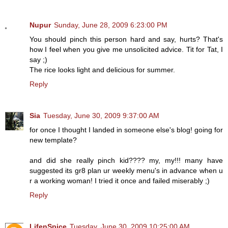
Nupur
Sunday, June 28, 2009 6:23:00 PM
You should pinch this person hard and say, hurts? That's
how I feel when you give me unsolicited advice. Tit for Tat, I
say ;)
The rice looks light and delicious for summer.
Reply
Sia
Tuesday, June 30, 2009 9:37:00 AM
for once I thought I landed in someone else's blog! going for
new template?
and did she really pinch kid???? my, my!!! many have
suggested its gr8 plan ur weekly menu's in advance when u
r a working woman! I tried it once and failed miserably ;)
Reply
LifenSpice
Tuesday, June 30, 2009 10:25:00 AM