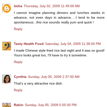
Usha
Thursday, July 02, 2009 11:49:00 AM
I cannot imagine planning dinners and lunches weeks in
advance, not even days in advance.....I tend to be more
spontaneous...this rice sounds really yum and quick !
Reply
Tasty Health Food
Saturday, July 04, 2009 11:38:00 PM
I made Chinese style fried rice last night and it was so good!
Yours looks great too, I'll have to try it sometime.
Reply
Cynthia
Sunday, July 05, 2009 2:37:00 AM
That's a very attractive rice dish.
Reply
Rahin
Sunday, July 05, 2009 5:05:00 PM