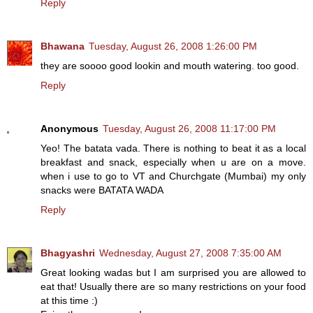
Reply
Bhawana
Tuesday, August 26, 2008 1:26:00 PM
they are soooo good lookin and mouth watering. too good.
Reply
Anonymous
Tuesday, August 26, 2008 11:17:00 PM
Yeo! The batata vada. There is nothing to beat it as a local
breakfast and snack, especially when u are on a move.
when i use to go to VT and Churchgate (Mumbai) my only
snacks were BATATA WADA
Reply
Bhagyashri
Wednesday, August 27, 2008 7:35:00 AM
Great looking wadas but I am surprised you are allowed to
eat that! Usually there are so many restrictions on your food
at this time :)