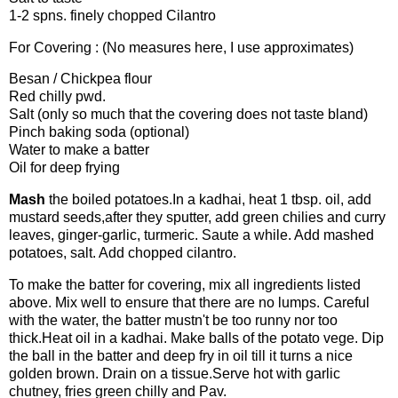
1-2 spns. finely chopped Cilantro
For Covering : (No measures here, I use approximates)
Besan / Chickpea flour
Red chilly pwd.
Salt (only so much that the covering does not taste bland)
Pinch baking soda (optional)
Water to make a batter
Oil for deep frying
Mash
the boiled potatoes.In a kadhai, heat 1 tbsp. oil, add
mustard seeds,after they sputter, add green chilies and curry
leaves, ginger-garlic, turmeric. Saute a while. Add mashed
potatoes, salt. Add chopped cilantro.
To make the batter for covering, mix all ingredients listed
above. Mix well to ensure that there are no lumps. Careful
with the water, the batter mustn't be too runny nor too
thick.Heat oil in a kadhai. Make balls of the potato vege. Dip
the ball in the batter and deep fry in oil till it turns a nice
golden brown. Drain on a tissue.Serve hot with garlic
chutney, fries green chilly and Pav.