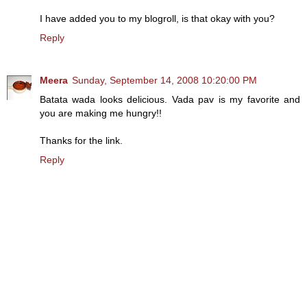
I have added you to my blogroll, is that okay with you?
Reply
Meera
Sunday, September 14, 2008 10:20:00 PM
Batata wada looks delicious. Vada pav is my favorite and
you are making me hungry!!
Thanks for the link.
Reply