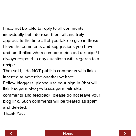
I may not be able to reply to all comments
individually but I do read them all and truly
appreciate the time all of you take to give in those.
I love the comments and suggestions you have
and am thrilled when someone tries out a recipe! I
always respond to any questions with regards to a
recipe.
That said, I do NOT publish comments with links
inserted to advertise another website.
Fellow bloggers, please use your sign in (that will
link it to your blog) to leave your valuable
comments and feedback, please do not leave your
blog link. Such comments will be treated as spam
and deleted.
Thank You.
‹
›
Home