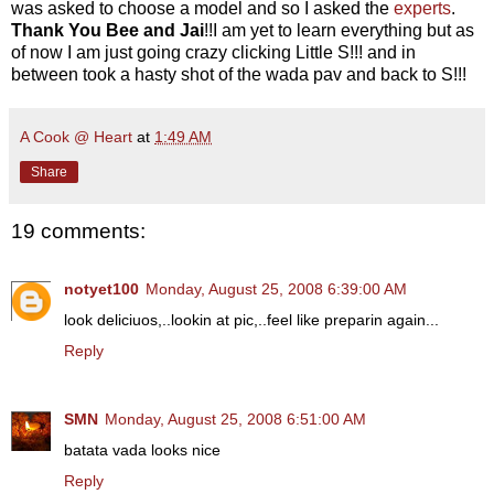
was asked to choose a model and so I asked the
experts
.
Thank You
Bee and Jai
!!I am yet to learn everything but as
of now I am just going crazy clicking Little S!!! and in
between took a hasty shot of the wada pav and back to S!!!
A Cook @ Heart
at
1:49 AM
Share
19 comments:
notyet100
Monday, August 25, 2008 6:39:00 AM
look deliciuos,..lookin at pic,..feel like preparin again...
Reply
SMN
Monday, August 25, 2008 6:51:00 AM
batata vada looks nice
Reply