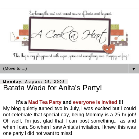
▼
Monday, August 25, 2008
Batata Wada for Anita's Party!
It's a
Mad Tea Party
and
everyone is invited
!!!
My blog quietly turned two in July, I was excited but I could
not celebrate that special day, being Mommy is a 25 hr job!
Oh well, I'm just glad that I can post something... as and
when I can. So when I saw Anita's invitation, I knew, this was
one party I did not want to miss!