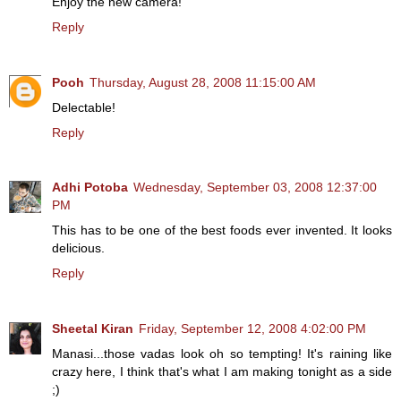
Enjoy the new camera!
Reply
Pooh
Thursday, August 28, 2008 11:15:00 AM
Delectable!
Reply
Adhi Potoba
Wednesday, September 03, 2008 12:37:00
PM
This has to be one of the best foods ever invented. It looks
delicious.
Reply
Sheetal Kiran
Friday, September 12, 2008 4:02:00 PM
Manasi...those vadas look oh so tempting! It's raining like
crazy here, I think that's what I am making tonight as a side
;)