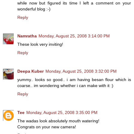
while now but figured its time I left a comment on your
wonderful blog :-)
Reply
Namratha
Monday, August 25, 2008 3:14:00 PM
These look very inviting!
Reply
Deepa Kuber
Monday, August 25, 2008 3:32:00 PM
yummy.. looks so good.. i am having besan flour which is
coarse.. im wondering whether i can make with it :)
Reply
Tee
Monday, August 25, 2008 3:35:00 PM
The wadas look absolutely mouth watering!
Congrats on your new camera!