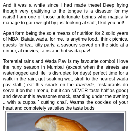
And it was a while since I had made these! Deep frying
though very gratifying to the tongue is a disaster for my
waist! I am one of those unfortunate beings who magically
manage to gain weight by just looking at stuff, I kid you not!
Apart form being the sole means of nutrition for 2 solid years
of MBA, Batata wada, for me, is anytime food.. think picnics,
guests for tea, kitty party, a savoury served on the side at a
dinner, at movies, rains and hot wada-pav!
Torrential rains and Wada Pav is my favourite combo! I love
the rainy season in Mumbai (except when the streets are
waterlogged and life is disrupted for days) perfect time for a
walk in the rain, get soaking wet, stroll to the nearest wada
pav stall ( eat this snack on the
roadside
, restaurants do
serve it on their menu, but it can NEVER taste half as good)
and devour this awesome snack, standing under the awning
.. with a cuppa ' cutting chai'. Warms the cockles of your
heart and completely satisfies the taste buds!