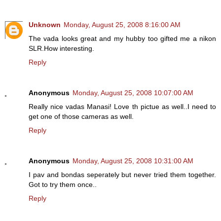
Unknown
Monday, August 25, 2008 8:16:00 AM
The vada looks great and my hubby too gifted me a nikon
SLR.How interesting.
Reply
Anonymous
Monday, August 25, 2008 10:07:00 AM
Really nice vadas Manasi! Love th pictue as well..I need to
get one of those cameras as well.
Reply
Anonymous
Monday, August 25, 2008 10:31:00 AM
I pav and bondas seperately but never tried them together.
Got to try them once..
Reply