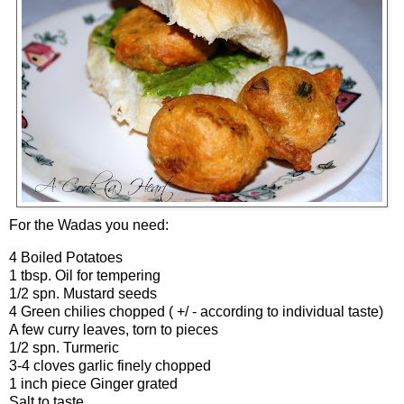
For the Wadas you need:
4 Boiled Potatoes
1 tbsp. Oil for tempering
1/2 spn. Mustard seeds
4 Green chilies chopped ( +/ - according to individual taste)
A few curry leaves, torn to pieces
1/2 spn. Turmeric
3-4 cloves garlic finely chopped
1 inch piece Ginger grated
Salt to taste