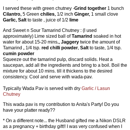
I served these with green chutney -
Grind together
1 bunch
Cilantro,
5 Green
chilies,
1/2 inch
Ginger,
1 small clove
Garlic,
Salt
to taste , juice of 1/2
lime
And Sweet n Sour Tamarind Chutney : (I used
approximately) Lime sized ball of
Tamarind
soaked in hot
water for about 15-20 mins
., Jaggery
twice the amount of
Tamarind
,
1/4 tsp.
red chilli powder
,
Salt
to taste, 1/4 tsp.
cumin powder
Squeeze out the tamarind pulp, discard solids. Heat a
saucepan, add all the ingredients and bring to a boil. Boil the
mixture for about 10 mins. till it thickens to the desired
consistency. Cool and serve with wada-pav.
Typically Wada Pav is served with dry
Garlic / Lasun
Chutney
This wada pav is my contribution to Anita's Party! Do you
have your platter ready??
* On a different note... the Husband gifted me a Nikon DSLR
as a pregnancy + birthday gift!! I was very confused when I