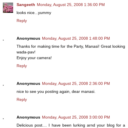
Sangeeth
Monday, August 25, 2008 1:36:00 PM
looks nice...yummy
Reply
Anonymous
Monday, August 25, 2008 1:48:00 PM
Thanks for making time for the Party, Manasi! Great looking
wada-pav!
Enjoy your camera!
Reply
Anonymous
Monday, August 25, 2008 2:36:00 PM
nice to see you posting again, dear manasi.
Reply
Anonymous
Monday, August 25, 2008 3:00:00 PM
Delicious post.... I have been lurking arnd your blog for a